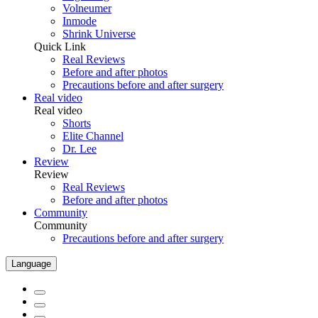
Volneumer
Inmode
Shrink Universe
Quick Link
Real Reviews
Before and after photos
Precautions before and after surgery
Real video
Real video
Shorts
Elite Channel
Dr. Lee
Review
Review
Real Reviews
Before and after photos
Community
Community
Precautions before and after surgery
Language