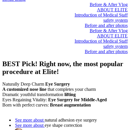
Before & After Vlog
ABOUT ELITE
Introduction of Medical Staff
safety system
Before and after photos
Before & After Vlog
ABOUT ELITE
Introduction of Medical Staff
safety system
Before and after photos
BEST Pick!
Right now, the most popular
procedure at Elite!
Naturally Deep Charm
Eye Surgery
A customized nose line
that completes your charm
Dramatic youthful transformation
lifting
Eyes Regaining Vitality:
Eye Surgery for Middle-Aged
Born with perfect curves:
Breast augmentation
See more about
natural adhesion eye surgery
See more about
eye shape correction