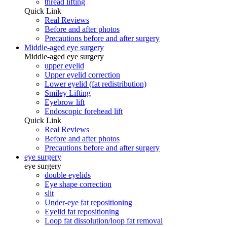
thread lifting
Quick Link
Real Reviews
Before and after photos
Precautions before and after surgery
Middle-aged eye surgery
Middle-aged eye surgery
upper eyelid
Upper eyelid correction
Lower eyelid (fat redistribution)
Smiley Lifting
Eyebrow lift
Endoscopic forehead lift
Quick Link
Real Reviews
Before and after photos
Precautions before and after surgery
eye surgery
eye surgery
double eyelids
Eye shape correction
slit
Under-eye fat repositioning
Eyelid fat repositioning
Loop fat dissolution/loop fat removal