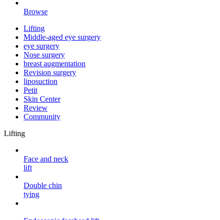
Browse
Lifting
Middle-aged eye surgery
eye surgery
Nose surgery
breast augmentation
Revision surgery
liposuction
Petit
Skin Center
Review
Community
Lifting
Face and neck
lift
Double chin
tying