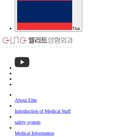
About Elite
Introduction of Medical Staff
safety system
Medical Information