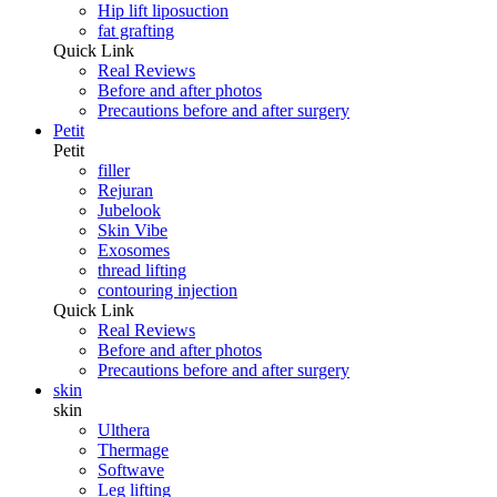
Hip lift liposuction
fat grafting
Quick Link
Real Reviews
Before and after photos
Precautions before and after surgery
Petit
Petit
filler
Rejuran
Jubelook
Skin Vibe
Exosomes
thread lifting
contouring injection
Quick Link
Real Reviews
Before and after photos
Precautions before and after surgery
skin
skin
Ulthera
Thermage
Softwave
Leg lifting