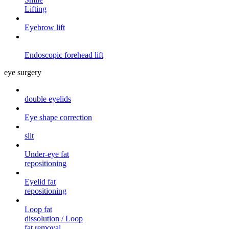
Lifting
Eyebrow lift
Endoscopic forehead
lift
eye surgery
double eyelids
Eye shape correction
slit
Under-eye fat
repositioning
Eyelid fat
repositioning
Loop fat
dissolution / Loop
fat removal