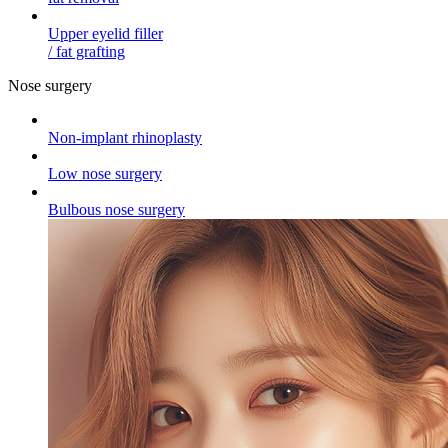
Upper eyelid filler
/ fat grafting
Nose surgery
Non-implant rhinoplasty
Low nose surgery
Bulbous nose surgery