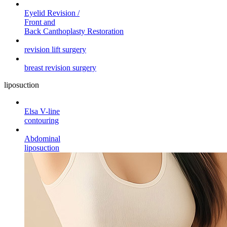
Eyelid Revision /
Front and
Back Canthoplasty Restoration
revision lift surgery
breast revision surgery
liposuction
Elsa V-line
contouring
Abdominal
liposuction