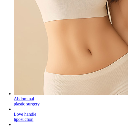
Abdominal
plastic surgery
Love handle
liposuction