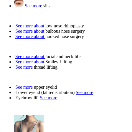
See more
slits
See more about
low nose rhinoplasty
See more about
bulbous nose surgery
See more about
hooked nose surgery
See more about
facial and neck lifts
See more about
Smiley Lifting
See more
thread lifting
See more
upper eyelid
Lower eyelid (fat redistribution)
See more
Eyebrow lift
See more