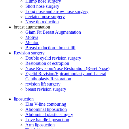
Hump ​​nose surgery
Short nose surgery
Long nose and arrow nose surgery
deviated nose surgery
Nose tip reduction
breast augmentation
Glam Fit Breast Augmentation
Motiva
Mentor
Breast reduction · breast lift
Revision surgery
Double eyelid revision surgery
Restoration of ectropion
Nose Revision/Nose Restoration (Reset Nose)
Eyelid Revision/Epicanthoplasty and Lateral
Canthoplasty Restoration
revision lift surgery
breast revision surgery
liposuction
Elsa V-line contouring
Abdominal liposuction
Abdominal plastic surgery
Love handle liposuction
Arm liposuction