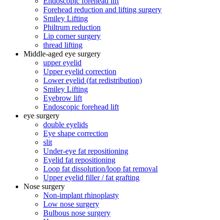
Endoscopic forehead lift
Forehead reduction and lifting surgery
Smiley Lifting
Philtrum reduction
Lip corner surgery
thread lifting
Middle-aged eye surgery
upper eyelid
Upper eyelid correction
Lower eyelid (fat redistribution)
Smiley Lifting
Eyebrow lift
Endoscopic forehead lift
eye surgery
double eyelids
Eye shape correction
slit
Under-eye fat repositioning
Eyelid fat repositioning
Loop fat dissolution/loop fat removal
Upper eyelid filler / fat grafting
Nose surgery
Non-implant rhinoplasty
Low nose surgery
Bulbous nose surgery