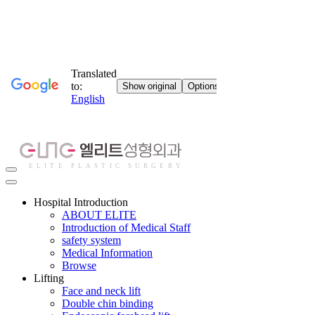
Hospital Introduction
ABOUT ELITE
Introduction of Medical Staff
safety system
Medical Information
Browse
Lifting
Face and neck lift
Double chin binding