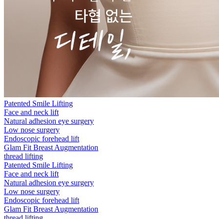
Patented Smile Lifting
Face and neck lift
Natural adhesion eye surgery
Low nose surgery
Endoscopic forehead lift
Glam Fit Breast Augmentation
thread lifting
Patented Smile Lifting
Face and neck lift
Natural adhesion eye surgery
Low nose surgery
Endoscopic forehead lift
Glam Fit Breast Augmentation
thread lifting