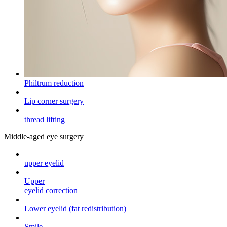
Philtrum reduction
Lip corner surgery
thread lifting
Middle-aged eye surgery
upper eyelid
Upper
eyelid correction
Lower eyelid (fat redistribution)
Smile