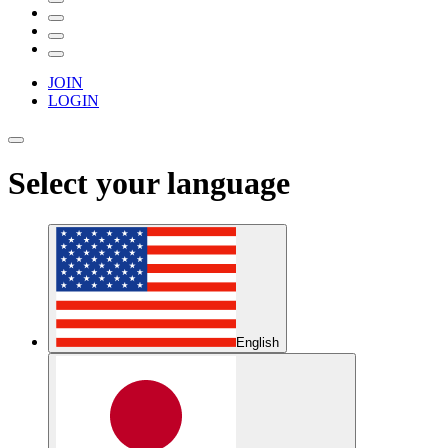
JOIN
LOGIN