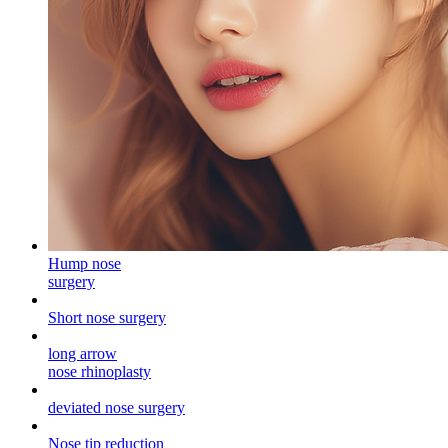
Hump ​​nose
surgery
Short nose surgery
long arrow
nose rhinoplasty
deviated nose surgery
Nose tip reduction