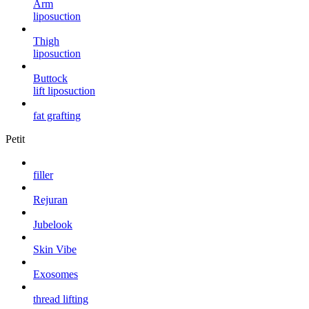
Arm
liposuction
Thigh
liposuction
Buttock
lift liposuction
fat grafting
Petit
filler
Rejuran
Jubelook
Skin Vibe
Exosomes
thread lifting