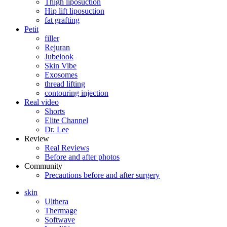
Thigh liposuction
Hip lift liposuction
fat grafting
Petit
filler
Rejuran
Jubelook
Skin Vibe
Exosomes
thread lifting
contouring injection
Real video
Shorts
Elite Channel
Dr. Lee
Review
Real Reviews
Before and after photos
Community
Precautions before and after surgery
skin
Ulthera
Thermage
Softwave