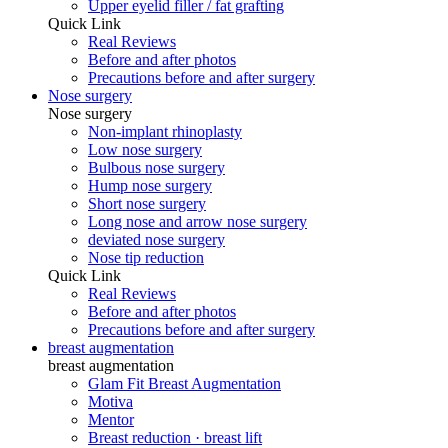
Upper eyelid filler / fat grafting
Quick Link
Real Reviews
Before and after photos
Precautions before and after surgery
Nose surgery
Nose surgery
Non-implant rhinoplasty
Low nose surgery
Bulbous nose surgery
Hump ​​nose surgery
Short nose surgery
Long nose and arrow nose surgery
deviated nose surgery
Nose tip reduction
Quick Link
Real Reviews
Before and after photos
Precautions before and after surgery
breast augmentation
breast augmentation
Glam Fit Breast Augmentation
Motiva
Mentor
Breast reduction · breast lift