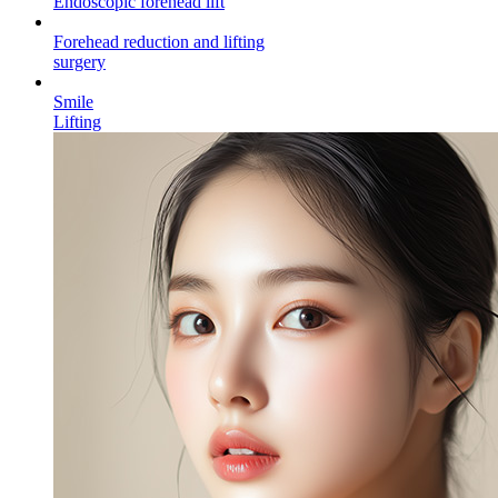
Endoscopic forehead
lift
Forehead reduction and lifting
surgery
Smile
Lifting