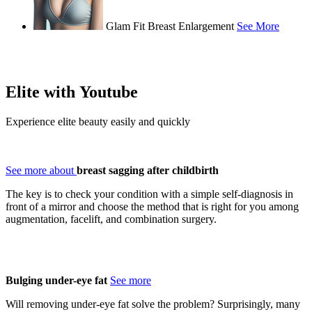
Glam Fit Breast Enlargement
See More
Elite with
Youtube
Experience elite beauty easily and quickly
See more about
breast sagging after childbirth
The key is to check your condition with a simple self-diagnosis in
front of a mirror and choose the method that is right for you among
augmentation, facelift, and combination surgery.
Bulging under-eye fat
See more
Will removing under-eye fat solve the problem? Surprisingly, many