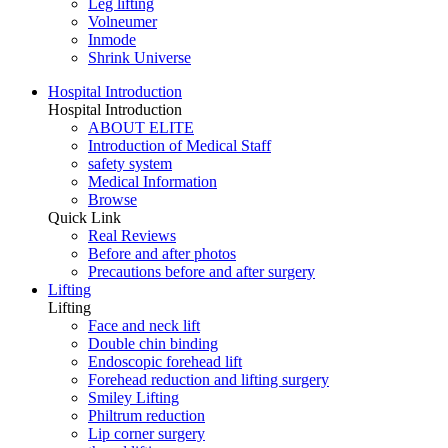
Leg lifting
Volneumer
Inmode
Shrink Universe
Hospital Introduction
Hospital Introduction
ABOUT ELITE
Introduction of Medical Staff
safety system
Medical Information
Browse
Quick Link
Real Reviews
Before and after photos
Precautions before and after surgery
Lifting
Lifting
Face and neck lift
Double chin binding
Endoscopic forehead lift
Forehead reduction and lifting surgery
Smiley Lifting
Philtrum reduction
Lip corner surgery