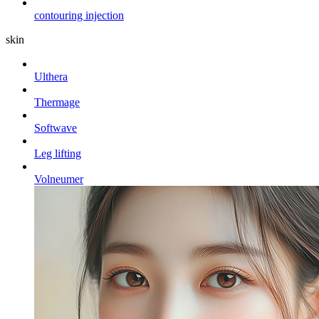
contouring injection
skin
Ulthera
Thermage
Softwave
Leg lifting
Volneumer