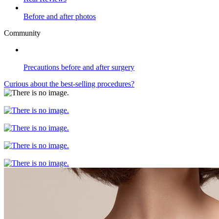
Before and after photos
Community
Precautions
before and after surgery
Curious about the best-selling procedures?