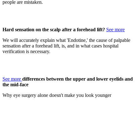
people are mistaken.
Hard sensation on the scalp after a forehead lift?
See more
We will accurately explain what 'Endotine,' the cause of palpable
sensation after a forehead lift, is, and in what cases hospital
verification is necessary.
See more
differences between the upper and lower eyelids and
the mid-face
Why eye surgery alone doesn't make you look younger