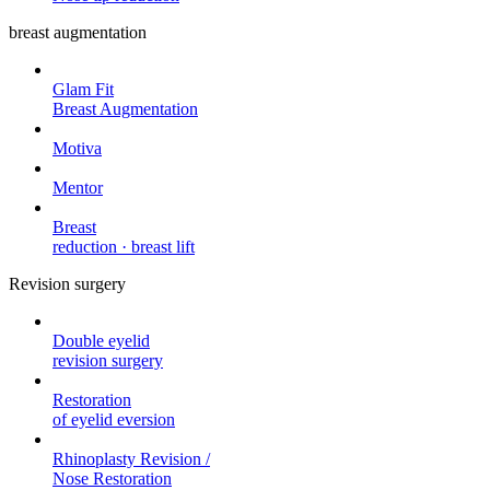
breast augmentation
Glam Fit
Breast Augmentation
Motiva
Mentor
Breast
reduction · breast lift
Revision surgery
Double eyelid
revision surgery
Restoration
of eyelid eversion
Rhinoplasty Revision /
Nose Restoration