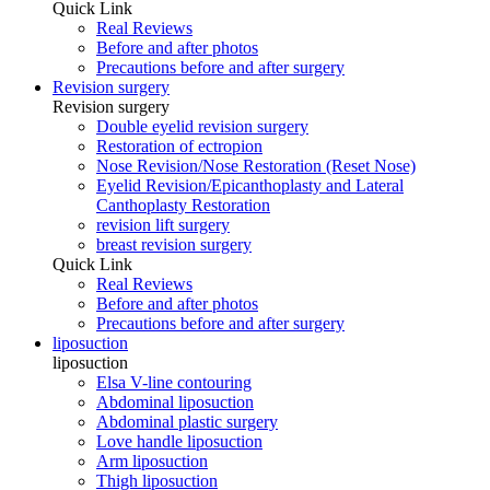
Quick Link
Real Reviews
Before and after photos
Precautions before and after surgery
Revision surgery
Revision surgery
Double eyelid revision surgery
Restoration of ectropion
Nose Revision/Nose Restoration (Reset Nose)
Eyelid Revision/Epicanthoplasty and Lateral
Canthoplasty Restoration
revision lift surgery
breast revision surgery
Quick Link
Real Reviews
Before and after photos
Precautions before and after surgery
liposuction
liposuction
Elsa V-line contouring
Abdominal liposuction
Abdominal plastic surgery
Love handle liposuction
Arm liposuction
Thigh liposuction