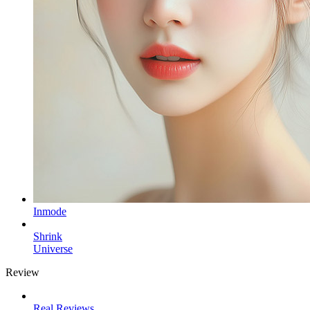
Inmode
Shrink
Universe
Review
Real Reviews