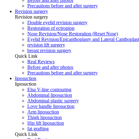
Before and after photos
Precautions before and after surgery
Revision surgery
Revision surgery
Double eyelid revision surgery
Restoration of ectropion
Nose Revision/Nose Restoration (Reset Nose)
Eyelid Revision/Epicanthoplasty and Lateral Canthoplast
revision lift surgery
breast revision surgery
Quick Link
Real Reviews
Before and after photos
Precautions before and after surgery
liposuction
liposuction
Elsa V-line contouring
Abdominal liposuction
Abdominal plastic surgery
Love handle liposuction
Arm liposuction
Thigh liposuction
Hip lift liposuction
fat grafting
Quick Link