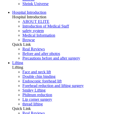
Shrink Universe
Hospital Introduction
Hospital Introduction
ABOUT ELITE
Introduction of Medical Staff
safety system
Medical Information
Browse
Quick Link
Real Reviews
Before and after photos
Precautions before and after surgery
Lifting
Lifting
Face and neck lift
Double chin binding
Endoscopic forehead lift
Forehead reduction and lifting surgery
Smiley Lifting
Philtrum reduction
Lip corner surgery
thread lifting
Quick Link
Real Reviews