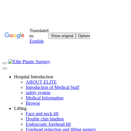
Hospital Introduction
ABOUT ELITE
Introduction of Medical Staff
safety system
Medical Information
Browse
Lifting
Face and neck lift
Double chin binding
Endoscopic forehead lift
Forehead reduction and lifting surgery