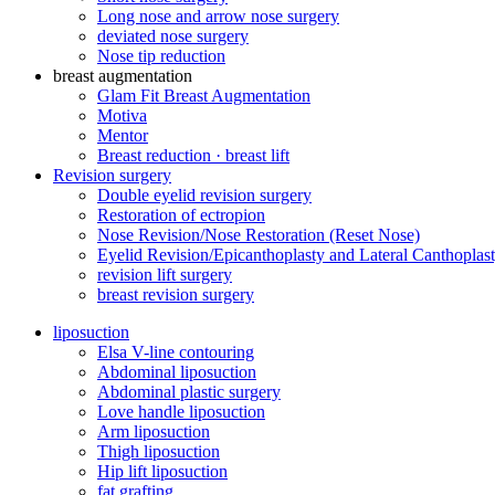
Long nose and arrow nose surgery
deviated nose surgery
Nose tip reduction
breast augmentation
Glam Fit Breast Augmentation
Motiva
Mentor
Breast reduction · breast lift
Revision surgery
Double eyelid revision surgery
Restoration of ectropion
Nose Revision/Nose Restoration (Reset Nose)
Eyelid Revision/Epicanthoplasty and Lateral Canthoplast
revision lift surgery
breast revision surgery
liposuction
Elsa V-line contouring
Abdominal liposuction
Abdominal plastic surgery
Love handle liposuction
Arm liposuction
Thigh liposuction
Hip lift liposuction
fat grafting