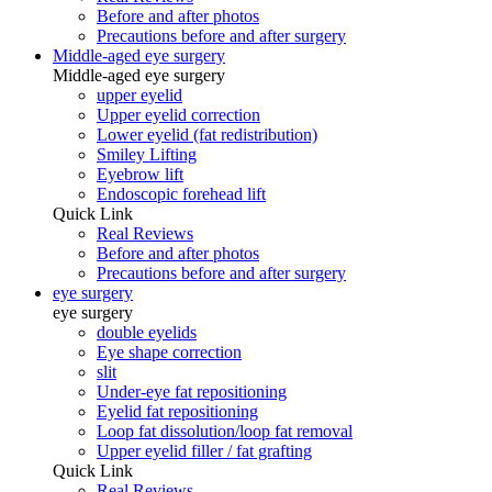
Before and after photos
Precautions before and after surgery
Middle-aged eye surgery
Middle-aged eye surgery
upper eyelid
Upper eyelid correction
Lower eyelid (fat redistribution)
Smiley Lifting
Eyebrow lift
Endoscopic forehead lift
Quick Link
Real Reviews
Before and after photos
Precautions before and after surgery
eye surgery
eye surgery
double eyelids
Eye shape correction
slit
Under-eye fat repositioning
Eyelid fat repositioning
Loop fat dissolution/loop fat removal
Upper eyelid filler / fat grafting
Quick Link
Real Reviews