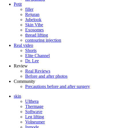
Petit
filler
Rejuran
Jubelook
Skin Vibe
Exosomes
thread lifting
contouring injection
Real video
Shorts
Elite Channel
Dr. Lee
Review
Real Reviews
Before and after photos
Community
Precautions before and after surgery
skin
Ulthera
Thermage
Softwave
Leg lifting
Volneumer
Inmode