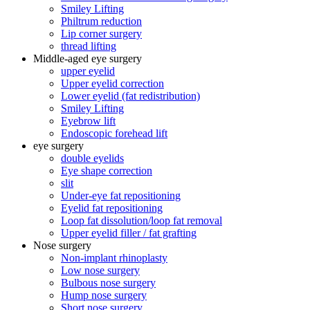
Smiley Lifting
Philtrum reduction
Lip corner surgery
thread lifting
Middle-aged eye surgery
upper eyelid
Upper eyelid correction
Lower eyelid (fat redistribution)
Smiley Lifting
Eyebrow lift
Endoscopic forehead lift
eye surgery
double eyelids
Eye shape correction
slit
Under-eye fat repositioning
Eyelid fat repositioning
Loop fat dissolution/loop fat removal
Upper eyelid filler / fat grafting
Nose surgery
Non-implant rhinoplasty
Low nose surgery
Bulbous nose surgery
Hump ​​nose surgery
Short nose surgery