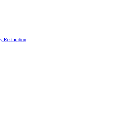
y Restoration