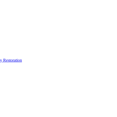
y Restoration