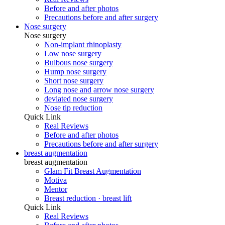
Before and after photos
Precautions before and after surgery
Nose surgery
Nose surgery
Non-implant rhinoplasty
Low nose surgery
Bulbous nose surgery
Hump ​​nose surgery
Short nose surgery
Long nose and arrow nose surgery
deviated nose surgery
Nose tip reduction
Quick Link
Real Reviews
Before and after photos
Precautions before and after surgery
breast augmentation
breast augmentation
Glam Fit Breast Augmentation
Motiva
Mentor
Breast reduction · breast lift
Quick Link
Real Reviews