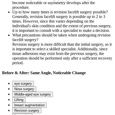
become noticeable or asymmetry develops after the
procedure.
Up to how many times is revision facelift surgery possible?
Generally, revision facelift surgery is possible up to 2 to 3
times. However, since this varies depending on the
individual's skin condition and the extent of previous surgery,
it is important to consult with a specialist to make a decision.
What precautions should be taken when undergoing revision
facelift surgery?
Revision surgery is more difficult than the initial surgery, so it
is important to select a skilled specialist. Additionally, since
tissue adhesions may exist from the previous surgery, the
operation should be performed only after a sufficient recovery
period.
Before
&
After:
Same Angle, Noticeable Change
eye surgery
Nose surgery
Middle-aged eye surgery
Lifting
breast augmentation
Revision surgery