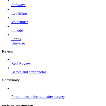
Softwave
Leg lifting
Volneumer
Inmode
Shrink
Universe
Review
Real Reviews
Before and after photos
Community
Precautions
before and after surgery
revision lift surgery