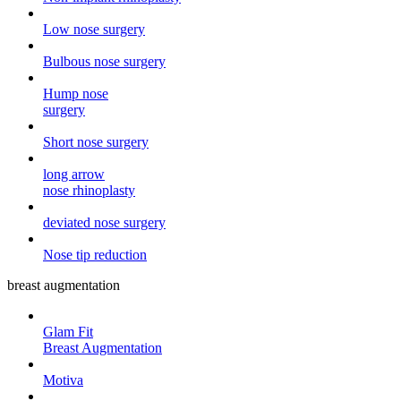
Low nose surgery
Bulbous nose surgery
Hump ​​nose
surgery
Short nose surgery
long arrow
nose rhinoplasty
deviated nose surgery
Nose tip reduction
breast augmentation
Glam Fit
Breast Augmentation
Motiva