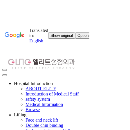
Hospital Introduction
ABOUT ELITE
Introduction of Medical Staff
safety system
Medical Information
Browse
Lifting
Face and neck lift
Double chin binding