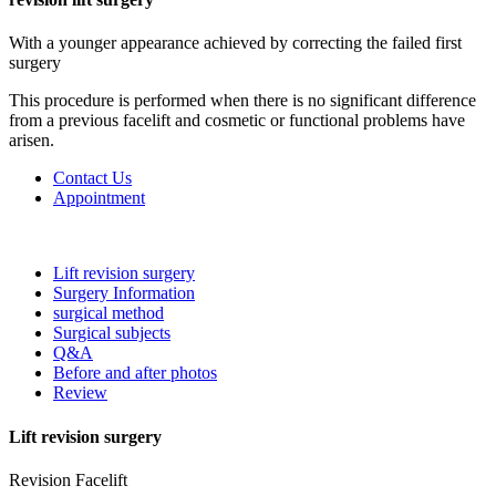
With a younger appearance achieved by correcting the failed first
surgery
This procedure is performed when there is no significant difference
from a previous facelift and cosmetic or functional problems have
arisen.
Contact Us
Appointment
Lift revision surgery
Surgery Information
surgical method
Surgical subjects
Q&A
Before and after photos
Review
Lift revision surgery
Revision Facelift