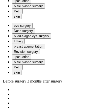
liposuction
Male plastic surgery
Petit
skin
eye surgery
Nose surgery
Middle-aged eye surgery
Lifting
breast augmentation
Revision surgery
liposuction
Male plastic surgery
Petit
skin
Before surgery
3 months after surgery