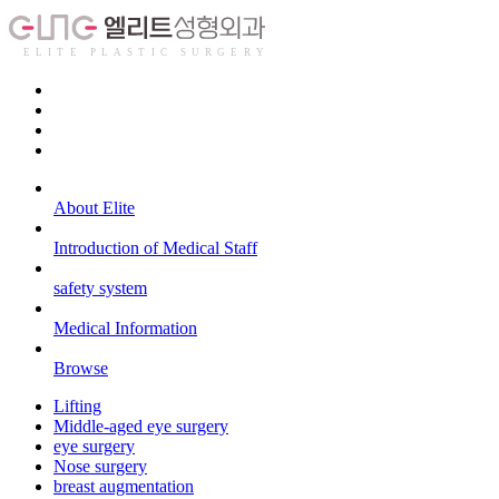
About Elite
Introduction of Medical Staff
safety system
Medical Information
Browse
Lifting
Middle-aged eye surgery
eye surgery
Nose surgery
breast augmentation