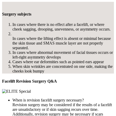
Surgery subjects
In cases where there is no effect after a facelift, or where
cheek sagging, drooping, unevenness, or asymmetry occurs.
In cases where the lifting effect is absent or minimal because
the skin tissue and SMAS muscle layer are not properly
separated.
In cases where abnormal movement of facial tissues occurs or
left-right asymmetry develops
Cases where ear deformities such as pointed ears appear
When skin wrinkles are concentrated on one side, making the
cheeks look bumpy
Facelift Revision Surgery Q&A
When is revision facelift surgery necessary?
Revision surgery may be considered if the results of a facelift
are unsatisfactory or if skin sagging recurs over time.
Additionally, revision surgery may be necessary if scars