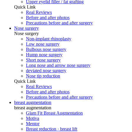
Upper eyelid filler / fat grafting
Quick Link
Real Reviews
Before and after photos
Precautions before and after surgery
Nose surgery
Nose surgery
Non-implant rhinoplasty
Low nose surgery
Bulbous nose surgery
Hump ​​nose surgery
Short nose surgery
Long nose and arrow nose surgery
deviated nose surgery
Nose tip reduction
Quick Link
Real Reviews
Before and after photos
Precautions before and after surgery
breast augmentation
breast augmentation
Glam Fit Breast Augmentation
Motiva
Mentor
Breast reduction · breast lift