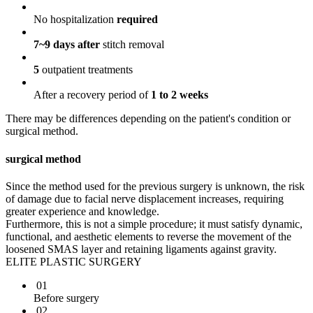
No hospitalization
required
7~9 days after
stitch removal
5
outpatient treatments
After a recovery period of
1 to 2 weeks
There may be differences depending on the patient's condition or
surgical method.
surgical method
Since the method used for the previous surgery is unknown, the risk
of damage due to facial nerve displacement increases, requiring
greater experience and knowledge.
Furthermore, this is not a simple procedure; it must satisfy dynamic,
functional, and aesthetic elements to reverse the movement of the
loosened SMAS layer and retaining ligaments against gravity.
ELITE PLASTIC SURGERY
01
Before surgery
02