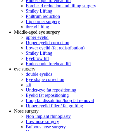
Endoscopic forehead lift
Forehead reduction and lifting surgery
Smiley Lifting
Philtrum reduction
Lip corner surgery
thread lifting
Middle-aged eye surgery
upper eyelid
Upper eyelid correction
Lower eyelid (fat redistribution)
Smiley Lifting
Eyebrow lift
Endoscopic forehead lift
eye surgery
double eyelids
Eye shape correction
slit
Under-eye fat repositioning
Eyelid fat repositioning
Loop fat dissolution/loop fat removal
Upper eyelid filler / fat grafting
Nose surgery
Non-implant rhinoplasty
Low nose surgery
Bulbous nose surgery