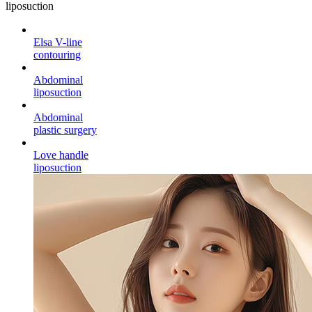
liposuction
Elsa V-line
contouring
Abdominal
liposuction
Abdominal
plastic surgery
Love handle
liposuction