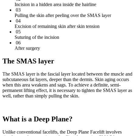
Incision in a hidden area inside the hairline
03
Pulling the skin after peeling over the SMAS layer
04
Excision of remaining skin after skin tension
05
Suturing of the incision
06
After surgery
The SMAS layer
The SMAS layer is the fascial layer located between the muscle and
subcutaneous fat layers, deeper than the dermis. Skin aging occurs
when this area weakens and sags. To achieve a definite, semi-
permanent lifting effect, it is necessary to tighten the SMAS layer as
well, rather than simply pulling the skin.
What is a Deep Plane?
Unlike conventional facelifts, the Deep Plane Facelift involves