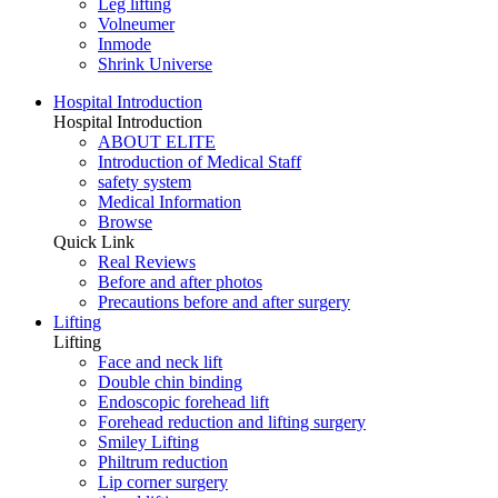
Leg lifting
Volneumer
Inmode
Shrink Universe
Hospital Introduction
Hospital Introduction
ABOUT ELITE
Introduction of Medical Staff
safety system
Medical Information
Browse
Quick Link
Real Reviews
Before and after photos
Precautions before and after surgery
Lifting
Lifting
Face and neck lift
Double chin binding
Endoscopic forehead lift
Forehead reduction and lifting surgery
Smiley Lifting
Philtrum reduction
Lip corner surgery