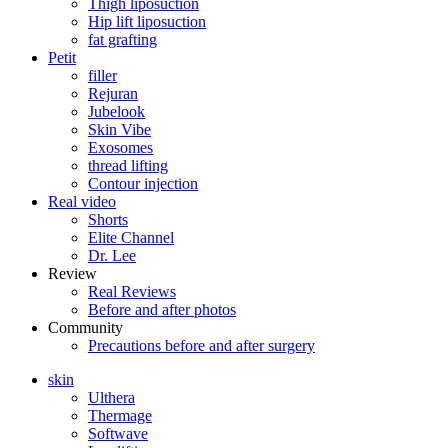
Thigh liposuction
Hip lift liposuction
fat grafting
Petit
filler
Rejuran
Jubelook
Skin Vibe
Exosomes
thread lifting
Contour injection
Real video
Shorts
Elite Channel
Dr. Lee
Review
Real Reviews
Before and after photos
Community
Precautions before and after surgery
skin
Ulthera
Thermage
Softwave