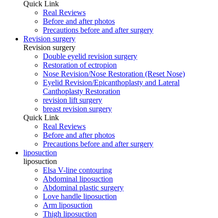
Quick Link
Real Reviews
Before and after photos
Precautions before and after surgery
Revision surgery
Revision surgery
Double eyelid revision surgery
Restoration of ectropion
Nose Revision/Nose Restoration (Reset Nose)
Eyelid Revision/Epicanthoplasty and Lateral
Canthoplasty Restoration
revision lift surgery
breast revision surgery
Quick Link
Real Reviews
Before and after photos
Precautions before and after surgery
liposuction
liposuction
Elsa V-line contouring
Abdominal liposuction
Abdominal plastic surgery
Love handle liposuction
Arm liposuction
Thigh liposuction