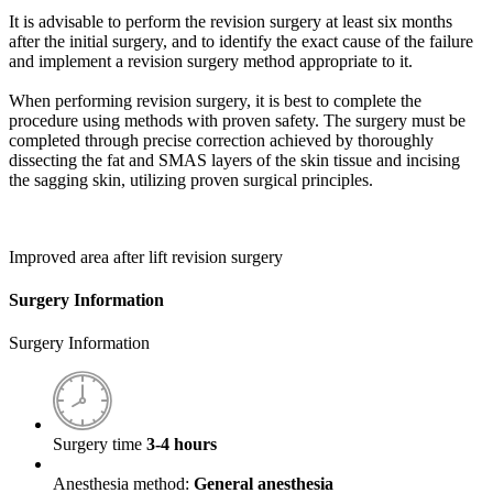
It is advisable to perform the revision surgery at least six months
after the initial surgery, and to identify the exact cause of the failure
and implement a revision surgery method appropriate to it.
When performing revision surgery, it is best to complete the
procedure using methods with proven safety. The surgery must be
completed through precise correction achieved by thoroughly
dissecting the fat and SMAS layers of the skin tissue and incising
the sagging skin, utilizing proven surgical principles.
Improved area after lift revision surgery
Surgery Information
Surgery Information
Surgery time
3-4 hours
Anesthesia method:
General anesthesia