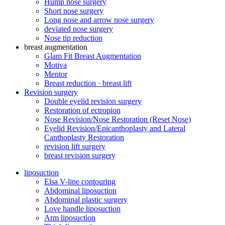
Hump ​​nose surgery
Short nose surgery
Long nose and arrow nose surgery
deviated nose surgery
Nose tip reduction
breast augmentation
Glam Fit Breast Augmentation
Motiva
Mentor
Breast reduction · breast lift
Revision surgery
Double eyelid revision surgery
Restoration of ectropion
Nose Revision/Nose Restoration (Reset Nose)
Eyelid Revision/Epicanthoplasty and Lateral
Canthoplasty Restoration
revision lift surgery
breast revision surgery
liposuction
Elsa V-line contouring
Abdominal liposuction
Abdominal plastic surgery
Love handle liposuction
Arm liposuction