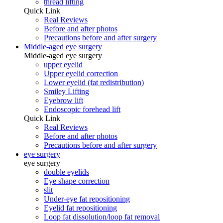
thread lifting
Quick Link
Real Reviews
Before and after photos
Precautions before and after surgery
Middle-aged eye surgery
Middle-aged eye surgery
upper eyelid
Upper eyelid correction
Lower eyelid (fat redistribution)
Smiley Lifting
Eyebrow lift
Endoscopic forehead lift
Quick Link
Real Reviews
Before and after photos
Precautions before and after surgery
eye surgery
eye surgery
double eyelids
Eye shape correction
slit
Under-eye fat repositioning
Eyelid fat repositioning
Loop fat dissolution/loop fat removal