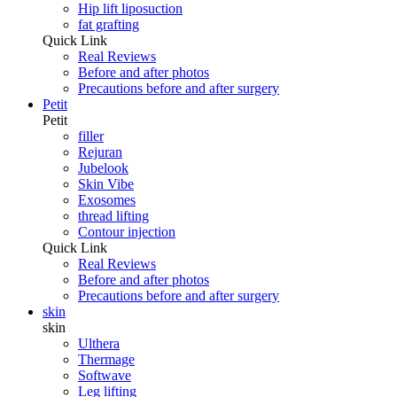
Hip lift liposuction
fat grafting
Quick Link
Real Reviews
Before and after photos
Precautions before and after surgery
Petit
Petit
filler
Rejuran
Jubelook
Skin Vibe
Exosomes
thread lifting
Contour injection
Quick Link
Real Reviews
Before and after photos
Precautions before and after surgery
skin
skin
Ulthera
Thermage
Softwave
Leg lifting