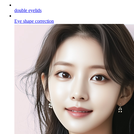
double eyelids
Eye shape correction