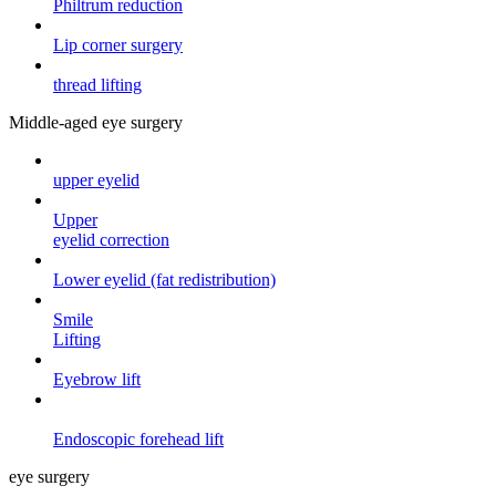
Philtrum reduction
Lip corner surgery
thread lifting
Middle-aged eye surgery
upper eyelid
Upper
eyelid correction
Lower eyelid (fat redistribution)
Smile
Lifting
Eyebrow lift
Endoscopic forehead
lift
eye surgery