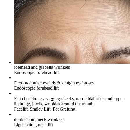
forehead and glabella wrinkles
Endoscopic forehead lift
Droopy double eyelids & straight eyebrows
Endoscopic forehead lift
Flat cheekbones, sagging cheeks, nasolabial folds and upper
lip bulge, jowls, wrinkles around the mouth
Facelift, Smiley Lift, Fat Grafting
double chin, neck wrinkles
Liposuction, neck lift