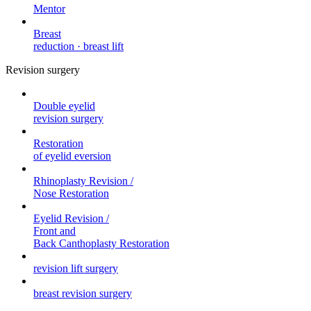
Mentor
Breast
reduction · breast lift
Revision surgery
Double eyelid
revision surgery
Restoration
of eyelid eversion
Rhinoplasty Revision /
Nose Restoration
Eyelid Revision /
Front and
Back Canthoplasty Restoration
revision lift surgery
breast revision surgery