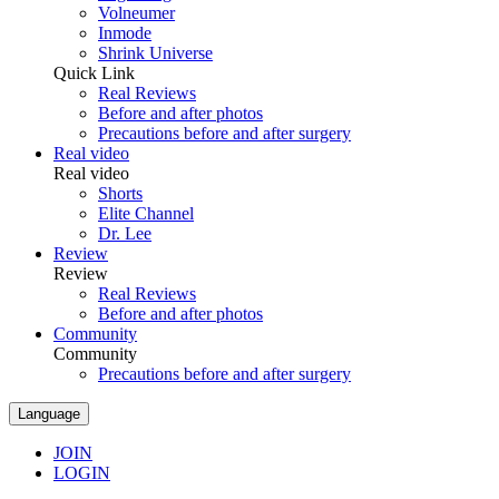
Volneumer
Inmode
Shrink Universe
Quick Link
Real Reviews
Before and after photos
Precautions before and after surgery
Real video
Real video
Shorts
Elite Channel
Dr. Lee
Review
Review
Real Reviews
Before and after photos
Community
Community
Precautions before and after surgery
Language
JOIN
LOGIN