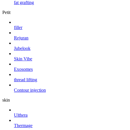
fat grafting
Petit
filler
Rejuran
Jubelook
Skin Vibe
Exosomes
thread lifting
Contour injection
skin
Ulthera
Thermage