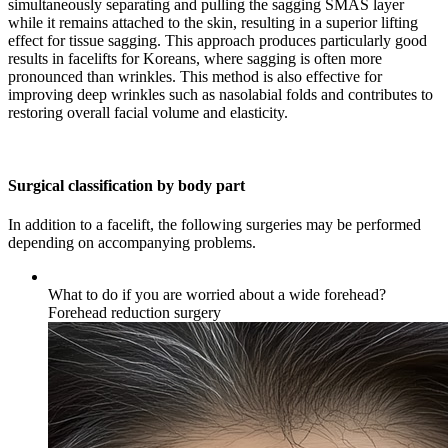
simultaneously separating and pulling the sagging SMAS layer
while it remains attached to the skin, resulting in a superior lifting
effect for tissue sagging. This approach produces particularly good
results in facelifts for Koreans, where sagging is often more
pronounced than wrinkles. This method is also effective for
improving deep wrinkles such as nasolabial folds and contributes to
restoring overall facial volume and elasticity.
Surgical classification by body part
In addition to a facelift, the following surgeries may be performed
depending on accompanying problems.
What to do if you are worried about a wide forehead?
Forehead reduction surgery