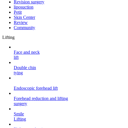
Revision surgery
liposuction
Petit
Skin Center
Review
Community
Lifting
Face and neck
lift
Double chin
tying
Endoscopic forehead
lift
Forehead reduction and lifting
surgery
Smile
Lifting