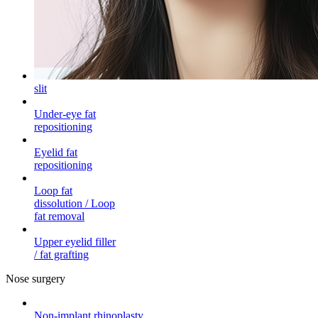
slit
Under-eye fat
repositioning
Eyelid fat
repositioning
Loop fat
dissolution / Loop
fat removal
Upper eyelid filler
/ fat grafting
Nose surgery
Non-implant rhinoplasty